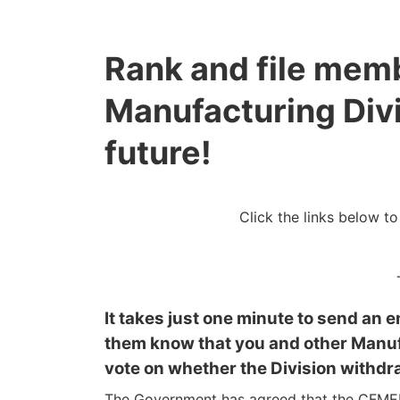
Rank and file mem
Manufacturing Divi
future!
Click the links below t
It takes just one minute to send an e
them know that you and other Manuf
vote on whether the Division withdr
The Government has agreed that the CFMEU 