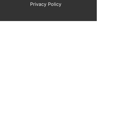
Privacy Policy