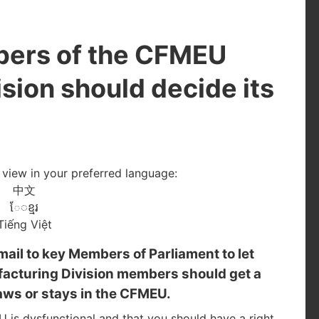
bers of the CFMEU
sion should decide its
o view in your preferred language:
中文
ែ◌ខ្មរ
Tiếng Việt
mail to key Members of Parliament to let
acturing Division members should get a
aws or stays in the CFMEU.
is dysfunctional and that you should have a right