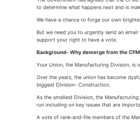
to determine what happens next and is maki
We have a chance to forge our own brighte
But we need you to urgently send an email
support your right to have a vote.
Background- Why demerge from the CF
Your Union, the Manufacturing Division, is 
Over the years, the union has become dysfu
biggest Division- Construction.
As the smallest Division, the Manufacturing
run including on key issues that are impor
A vote of rank-and-file members of the Manu