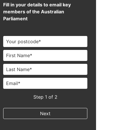
Fill in your details to email key
members of the Australian
Parliament
Step
1
of 2
Next