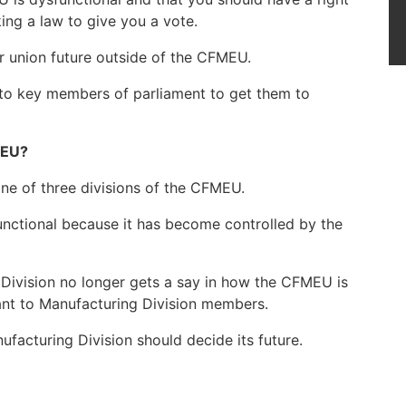
ng a law to give you a vote.
r union future outside of the CFMEU.
 to key members of parliament to get them to
MEU?
one of three divisions of the CFMEU.
nctional because it has become controlled by the
 Division no longer gets a say in how the CFMEU is
tant to Manufacturing Division members.
facturing Division should decide its future.